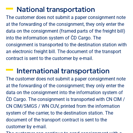
National transportation
The customer does not submit a paper consignment note
at the forwarding of the consignment, they only enter the
data on the consignment (framed parts of the freight bill)
into the information system of ČD Cargo. The
consignment is transported to the destination station with
an electronic freight bill. The document of the transport
contract is sent to the customer by e-mail.
International transportation
The customer does not submit a paper consignment note
at the forwarding of the consignment; they only enter the
data on the consignment into the information system of
ČD Cargo. The consignment is transported with CN CIM /
CN CIM/SMGS / WN CUV, printed from the information
system of the carrier, to the destination station. The
document of the transport contract is sent to the
customer by e-mail.