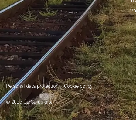
Va
Personal data protection
Cookie policy
© 2026 ČD Cargo a.s.