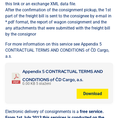
this link or an exchange XML data file.
After the confirmation of the consignment pickup, the 1st
part of the freight bill is sent to the consignee by e-mail in
*.pdf format, the report of wagon consignment and the
any attachments that were submitted with the freight bill
by the consignor
For more information on this service see Appendix 5
CONTRACTUAL TERMS AND CONDITIONS of ČD Cargo,
a.s.
Appendix 5 CONTRACTUAL TERMS AND
CONDITIONS of ČD Cargo, a.s.
0.00 KB
5 stažení
Download
Electronic delivery of consignments is a
free service.
From 1st July 2013 this services is conducted on the