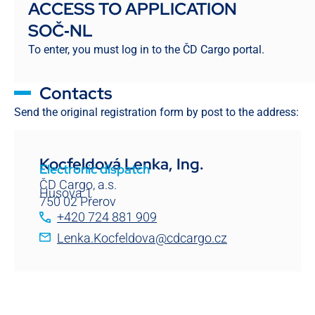
ACCESS TO APPLICATION
SOČ‑NL
To enter, you must log in to the ČD Cargo portal.
Contacts
Send the original registration form by post to the address:
Kocfeldová Lenka, Ing.
Electronic dispatch
ČD Cargo, a.s.
Husova 1
750 02 Přerov
+420 724 881 909
Lenka.Kocfeldova@cdcargo.cz