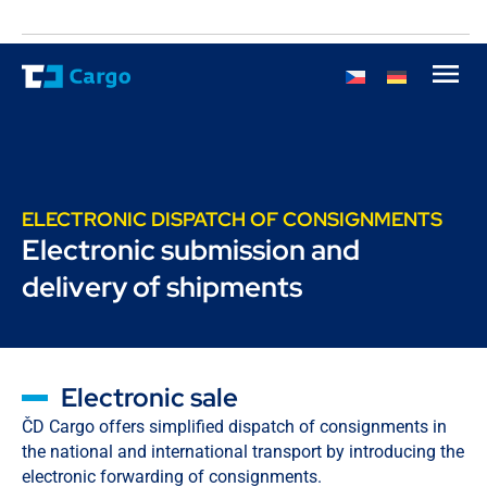
ELECTRONIC DISPATCH OF CONSIGNMENTS
Electronic submission and
delivery of shipments
Electronic sale
ČD Cargo offers simplified dispatch of consignments in
the national and international transport by introducing the
electronic forwarding of consignments.