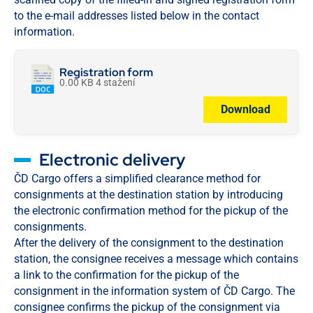
to the e-mail addresses listed below in the contact
information.
Registration form
0.00 KB
4 stažení
Download
Electronic delivery
ČD Cargo offers a simplified clearance method for
consignments at the destination station by introducing
the electronic confirmation method for the pickup of the
consignments.
After the delivery of the consignment to the destination
station, the consignee receives a message which contains
a link to the confirmation for the pickup of the
consignment in the information system of ČD Cargo. The
consignee confirms the pickup of the consignment via