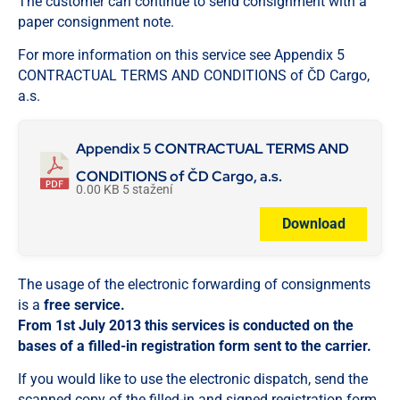
The customer can continue to send consignment with a
paper consignment note.
For more information on this service see Appendix 5
CONTRACTUAL TERMS AND CONDITIONS of ČD Cargo,
a.s.
Appendix 5 CONTRACTUAL TERMS AND
CONDITIONS of ČD Cargo, a.s.
0.00 KB
5 stažení
Download
The usage of the electronic forwarding of consignments
is a
free service.
From 1st July 2013 this services is conducted on the
bases of a filled-in registration form sent to the carrier.
If you would like to use the electronic dispatch, send the
scanned copy of the filled-in and signed registration form