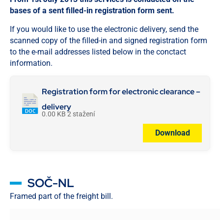
bases of a sent filled-in registration form sent.
If you would like to use the electronic delivery, send the
scanned copy of the filled-in and signed registration form
to the e-mail addresses listed below in the conctact
information.
Registration form for electronic clearance –
delivery
0.00 KB
2 stažení
Download
SOČ-NL
Framed part of the freight bill.