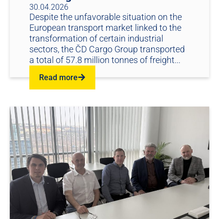
30.04.2026
Despite the unfavorable situation on the
European transport market linked to the
transformation of certain industrial
sectors, the ČD Cargo Group transported
a total of 57.8 million tonnes of freight...
Read more