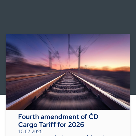
Fourth amendment of ČD
Cargo Tariff for 2026
15.07.2026