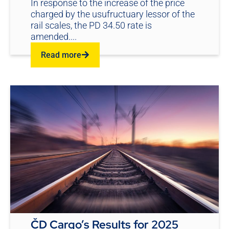
In response to the increase of the price
charged by the usufructuary lessor of the
rail scales, the PD 34.50 rate is
amended....
Read more
ČD Cargo’s Results for 2025