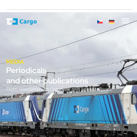
MEDIA
Periodicals
and other publications
From newsletters to Cargovák and annual reports.