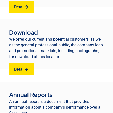
Detail
Download
We offer our current and potential customers, as well
as the general professional public, the company logo
and promotional materials, including photographs,
for download at this location.
Detail
Annual Reports
An annual report is a document that provides
information about a company’s performance over a