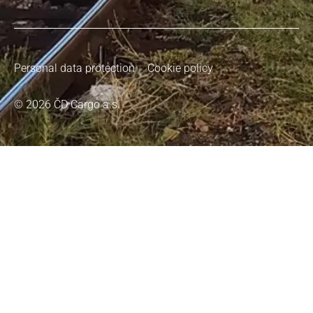
Personal data protection
Cookie policy
© 2026 ČD Cargo a.s.