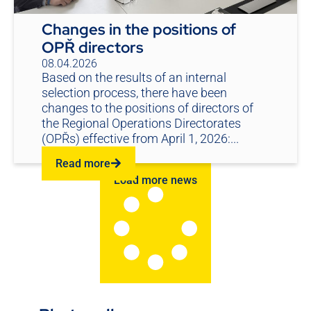
Changes in the positions of
OPŘ directors
08.04.2026
Based on the results of an internal
selection process, there have been
changes to the positions of directors of
the Regional Operations Directorates
(OPŘs) effective from April 1, 2026:...
Read more
Load more news