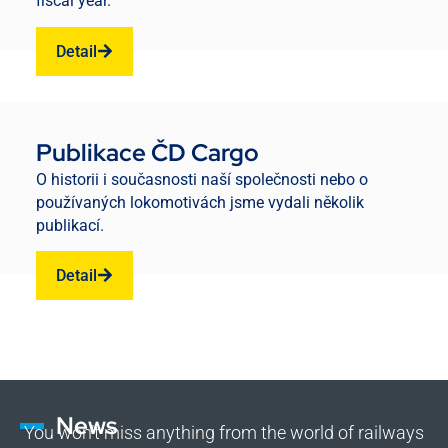
fiscal year.
Detail
Publikace ČD Cargo
O historii i současnosti naší společnosti nebo o
používaných lokomotivách jsme vydali několik
publikací.
Detail
News
You won’t miss anything from the world of railways