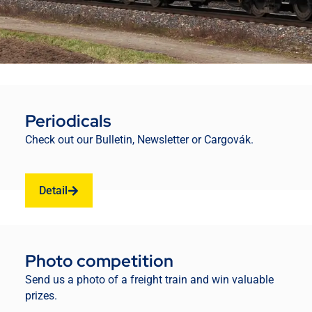
Periodicals
Check out our Bulletin, Newsletter or Cargovák.
Detail
Photo competition
Send us a photo of a freight train and win valuable
prizes.