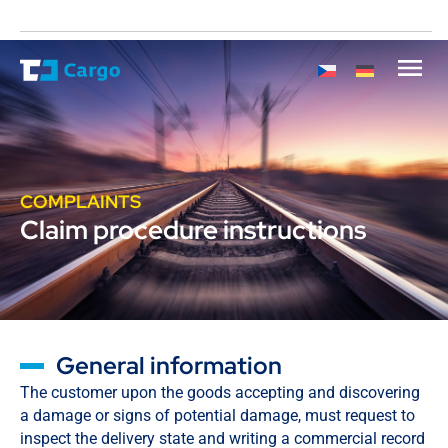
COMPLAINTS
Claim procedure instructions
General information
The customer upon the goods accepting and discovering
a damage or signs of potential damage, must request to
inspect the delivery state and writing a commercial record