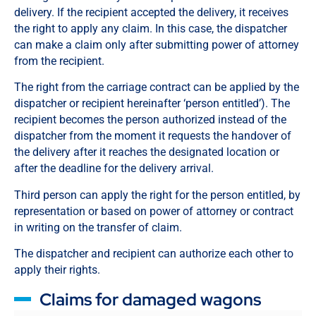
delivery. If the recipient accepted the delivery, it receives
the right to apply any claim. In this case, the dispatcher
can make a claim only after submitting power of attorney
from the recipient.
The right from the carriage contract can be applied by the
dispatcher or recipient hereinafter ‘person entitled’). The
recipient becomes the person authorized instead of the
dispatcher from the moment it requests the handover of
the delivery after it reaches the designated location or
after the deadline for the delivery arrival.
Third person can apply the right for the person entitled, by
representation or based on power of attorney or contract
in writing on the transfer of claim.
The dispatcher and recipient can authorize each other to
apply their rights.
Claims for damaged wagons