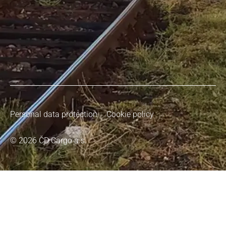
Personal data protection
Cookie policy
© 2026 ČD Cargo a.s.