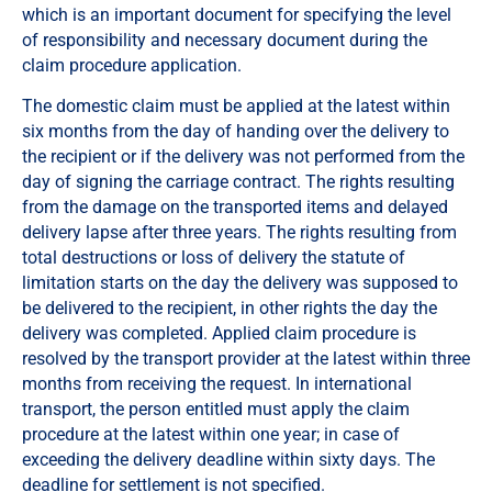
which is an important document for specifying the level
of responsibility and necessary document during the
claim procedure application.
The domestic claim must be applied at the latest within
six months from the day of handing over the delivery to
the recipient or if the delivery was not performed from the
day of signing the carriage contract. The rights resulting
from the damage on the transported items and delayed
delivery lapse after three years. The rights resulting from
total destructions or loss of delivery the statute of
limitation starts on the day the delivery was supposed to
be delivered to the recipient, in other rights the day the
delivery was completed. Applied claim procedure is
resolved by the transport provider at the latest within three
months from receiving the request. In international
transport, the person entitled must apply the claim
procedure at the latest within one year; in case of
exceeding the delivery deadline within sixty days. The
deadline for settlement is not specified.