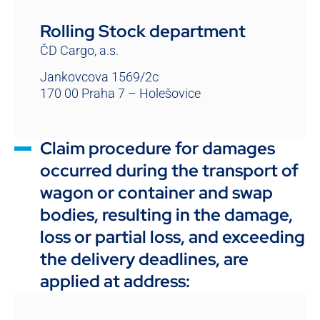
Rolling Stock department
ČD Cargo, a.s.
Jankovcova 1569/2c
170 00 Praha 7 – Holešovice
Claim procedure for damages
occurred during the transport of
wagon or container and swap
bodies, resulting in the damage,
loss or partial loss, and exceeding
the delivery deadlines, are
applied at address: