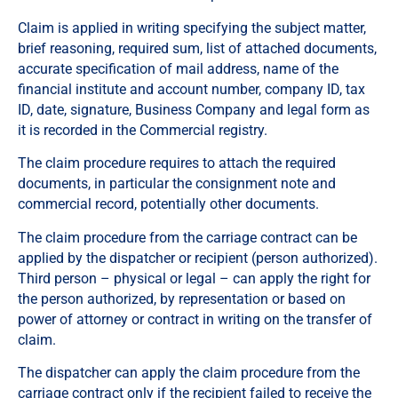
Claim is applied in writing specifying the subject matter,
brief reasoning, required sum, list of attached documents,
accurate specification of mail address, name of the
financial institute and account number, company ID, tax
ID, date, signature, Business Company and legal form as
it is recorded in the Commercial registry.
The claim procedure requires to attach the required
documents, in particular the consignment note and
commercial record, potentially other documents.
The claim procedure from the carriage contract can be
applied by the dispatcher or recipient (person authorized).
Third person – physical or legal – can apply the right for
the person authorized, by representation or based on
power of attorney or contract in writing on the transfer of
claim.
The dispatcher can apply the claim procedure from the
carriage contract only if the recipient failed to receive the