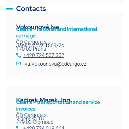
Contacts
Vokounová Iva
Claims - national and international
carriage
ČD Cargo, a.s.
Jankovcova 1569/2c
170 00 Praha
+420 724 507 352
Iva.Vokounova@cdcargo.cz
Kačírek Marek, Ing.
Claims - transportation and service
invoices
ČD Cargo, a.s.
Vídeňská 15
779 00 Olomouc
+420 724 018 664