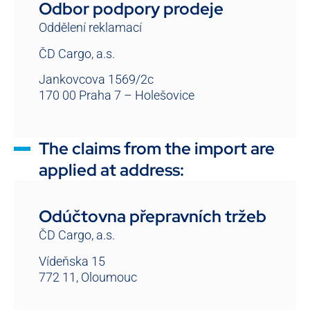
Odbor podpory prodeje
Oddělení reklamací
ČD Cargo, a.s.
Jankovcova 1569/2c
170 00 Praha 7 – Holešovice
The claims from the import are
applied at address:
Odúčtovna přepravních tržeb
ČD Cargo, a.s.
Vídeňska 15
772 11, Oloumouc