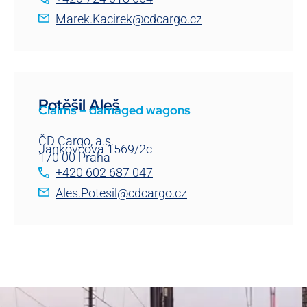
Marek.Kacirek@cdcargo.cz
Potěšil Aleš
Claims – damaged wagons
ČD Cargo, a.s.
Jankovcova 1569/2c
170 00 Praha
+420 602 687 047
Ales.Potesil@cdcargo.cz