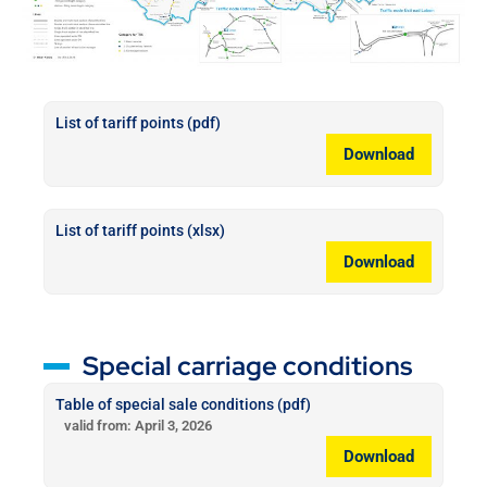
List of tariff points (pdf)
Download
List of tariff points (xlsx)
Download
Special carriage conditions
Table of special sale conditions (pdf)
valid from: April 3, 2026
Download