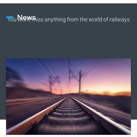
News
You won’t miss anything from the world of railways