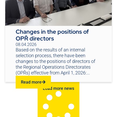
Changes in the positions of
OPŘ directors
08.04.2026
Based on the results of an internal
selection process, there have been
changes to the positions of directors of
the Regional Operations Directorates
(OPŘs) effective from April 1, 2026:...
Read more
Load more news