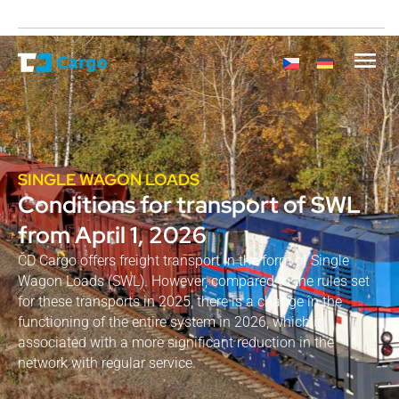
SINGLE WAGON LOADS
Conditions for transport of SWL
from April 1, 2026
ČD Cargo offers freight transport in the form of Single
Wagon Loads (SWL). However, compared to the rules set
for these transports in 2025, there is a change in the
functioning of the entire system in 2026, which is
associated with a more significant reduction in the
network with regular service.