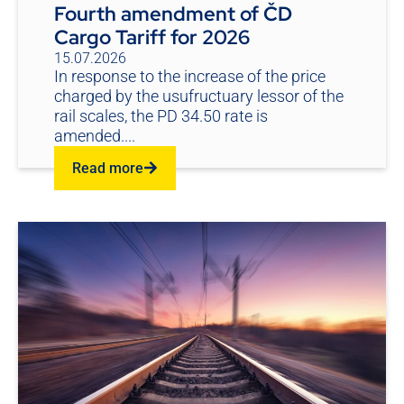
Fourth amendment of ČD
Cargo Tariff for 2026
15.07.2026
In response to the increase of the price
charged by the usufructuary lessor of the
rail scales, the PD 34.50 rate is
amended....
Read more