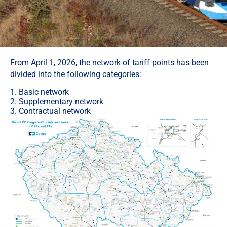
From April 1, 2026, the network of tariff points has been
divided into the following categories:
1. Basic network
2. Supplementary network
3. Contractual network