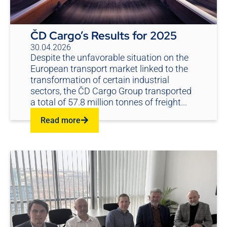
ČD Cargo’s Results for 2025
30.04.2026
Despite the unfavorable situation on the
European transport market linked to the
transformation of certain industrial
sectors, the ČD Cargo Group transported
a total of 57.8 million tonnes of freight...
Read more