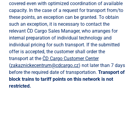
covered even with optimized coordination of available
capacity. In the case of a request for transport from/to
these points, an exception can be granted. To obtain
such an exception, it is necessary to contact the
relevant ČD Cargo Sales Manager, who arranges for
internal preparation of individual technology and
individual pricing for such transport. If the submitted
offer is accepted, the customer shall order the
transport at the
ČD Cargo Customer Center
(
zakaznickecentrum@cdcargo.cz
) not later than 7 days
before the required date of transportation.
Transport of
block trains to tariff points on this network is not
restricted.