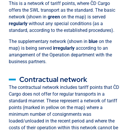
This is a network of tariff points, where ČD Cargo
offers the SWL transport as the standard. The basic
network (shown in
green
on the map) is served
regularly
without any special conditions (as a
standard, according to the established procedures).
The supplementary network (shown in
blue
on the
map) is being served
irregularly
according to an
arrangement of the Operation department with the
business partners.
Contractual network
The contractual network includes tariff points that ČD
Cargo does not offer for regular transports in a
standard manner. These represent a network of tariff
points (marked in yellow on the map) where a
minimum number of consignments was
loaded/unloaded in the recent period and where the
costs of their operation within this network cannot be