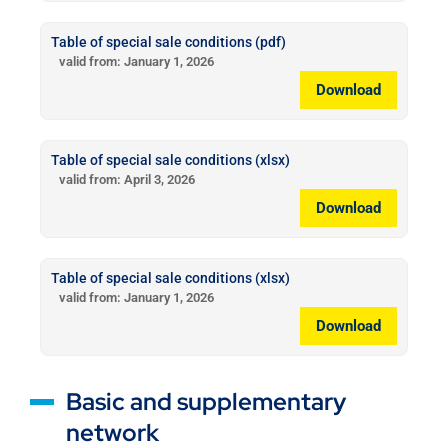
Table of special sale conditions (pdf)
valid from: January 1, 2026
Download
Table of special sale conditions (xlsx)
valid from: April 3, 2026
Download
Table of special sale conditions (xlsx)
valid from: January 1, 2026
Download
Basic and supplementary
network