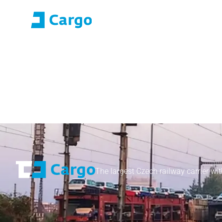
E-roza login
Application Portal (SO
Home
ČD Cargo
Our services
For customers
The largest Czech railway carrier wit