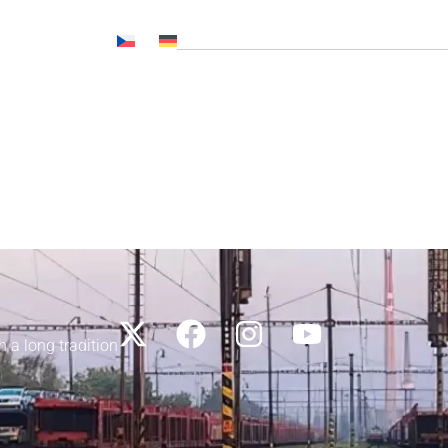
Č NL, CNP..)
News
Media
Career
Contacts
h a long tradition