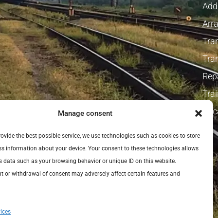
Addi
Arra
Tra
Tra
Repa
Tra
Vaca
Manage consent
provide the best possible service, we use technologies such as cookies to store
s information about your device. Your consent to these technologies allows
s data such as your browsing behavior or unique ID on this website.
 or withdrawal of consent may adversely affect certain features and
ices