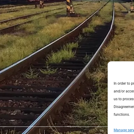
In order to 
and/or acces
us to proces
Disagreement
functions.
Manage serv