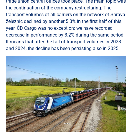
trade union central offices took place. The main topic was
the continuation of the company restructuring. The
transport volumes of all carriers on the network of Správa
železnic declined by another 5.3% in the first half of this
year. ČD Cargo was no exception: we have recorded
decrease in performance by 3.2% during the same period.
It means that after the fall of transport volumes in 2023
and 2024, the decline has been persisting also in 2025.