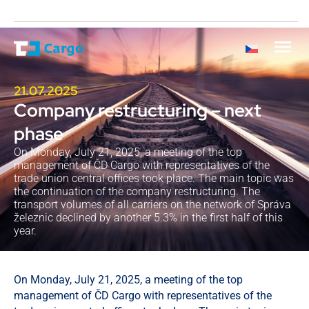
21.07.2025
Company restructuring – next
phase
On Monday, July 21, 2025, a meeting of the top
management of ČD Cargo with representatives of the
trade union central offices took place. The main topic was
the continuation of the company restructuring. The
transport volumes of all carriers on the network of Správa
železnic declined by another 5.3% in the first half of this
year.
On Monday, July 21, 2025, a meeting of the top
management of ČD Cargo with representatives of the