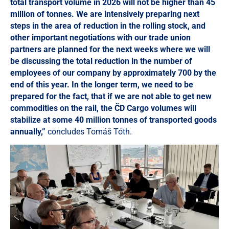
total transport volume in 2026 will not be higher than 45
million of tonnes. We are intensively preparing next
steps in the area of reduction in the rolling stock, and
other important negotiations with our trade union
partners are planned for the next weeks where we will
be discussing the total reduction in the number of
employees of our company by approximately 700 by the
end of this year. In the longer term, we need to be
prepared for the fact, that if we are not able to get new
commodities on the rail, the ČD Cargo volumes will
stabilize at some 40 million tonnes of transported goods
annually,”
concludes Tomáš Tóth.