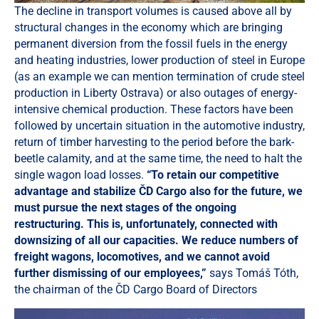
The decline in transport volumes is caused above all by
structural changes in the economy which are bringing
permanent diversion from the fossil fuels in the energy
and heating industries, lower production of steel in Europe
(as an example we can mention termination of crude steel
production in Liberty Ostrava) or also outages of energy-
intensive chemical production. These factors have been
followed by uncertain situation in the automotive industry,
return of timber harvesting to the period before the bark-
beetle calamity, and at the same time, the need to halt the
single wagon load losses.
“To retain our competitive
advantage and stabilize ČD Cargo also for the future, we
must pursue the next stages of the ongoing
restructuring. This is, unfortunately, connected with
downsizing of all our capacities. We reduce numbers of
freight wagons, locomotives, and we cannot avoid
further dismissing of our employees,”
says Tomáš Tóth,
the chairman of the ČD Cargo Board of Directors