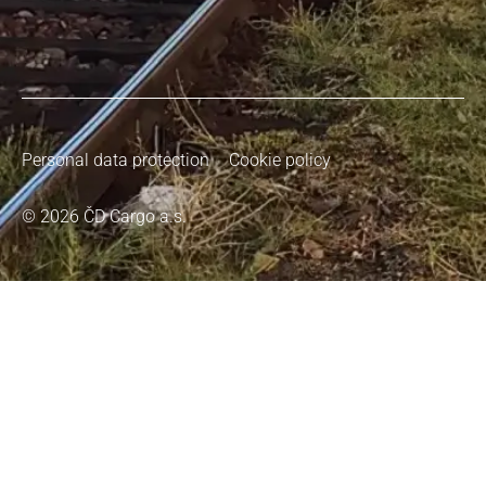
Personal data protection
Cookie policy
© 2026 ČD Cargo a.s.