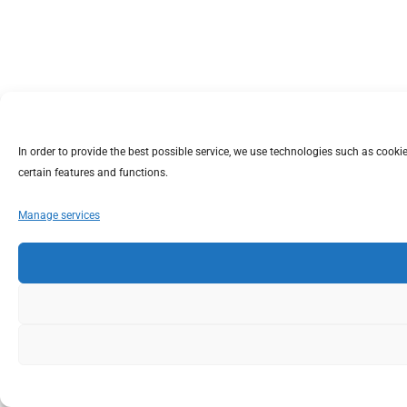
In order to provide the best possible service, we use technologies such as coo
certain features and functions.
Manage services