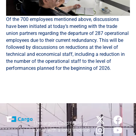
Of the 700 employees mentioned above, discussions
have been initiated at today’s meeting with the trade
union partners regarding the departure of 287 operational
employees due to their current redundancy. This will be
followed by discussions on reductions at the level of
technical and economical staff, including a reduction in
the number of the operational staff to the level of
performances planned for the beginning of 2026.
The largest Czech railway
carrier with a long tradition