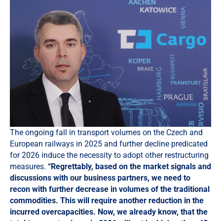
The ongoing fall in transport volumes on the Czech and
European railways in 2025 and further decline predicated
for 2026 induce the necessity to adopt other restructuring
measures.
“Regrettably, based on the market signals and
discussions with our business partners, we need to
recon with further decrease in volumes of the traditional
commodities. This will require another reduction in the
incurred overcapacities. Now, we already know, that the