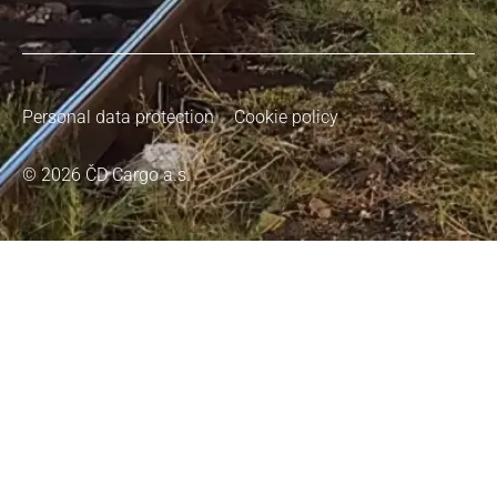
Personal data protection
Cookie policy
© 2026 ČD Cargo a.s.