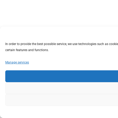
In order to provide the best possible service, we use technologies such as coo
certain features and functions.
Manage services