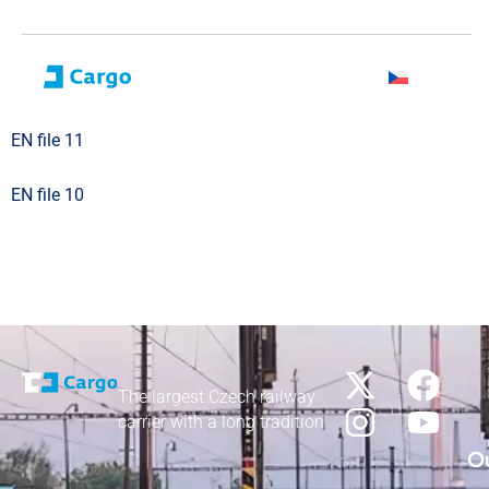
EN file 11
EN file 10
The largest Czech railway
carrier with a long tradition
Ou