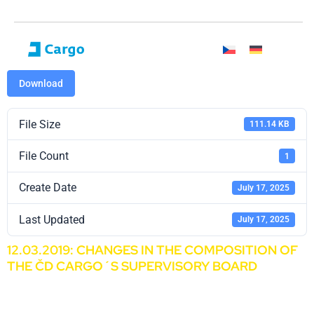
Download
File Size
111.14 KB
File Count
1
Create Date
July 17, 2025
Last Updated
July 17, 2025
12.03.2019: CHANGES IN THE COMPOSITION OF
THE ČD CARGO´S SUPERVISORY BOARD