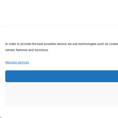
In order to provide the best possible service, we use technologies such as coo
certain features and functions.
Manage services