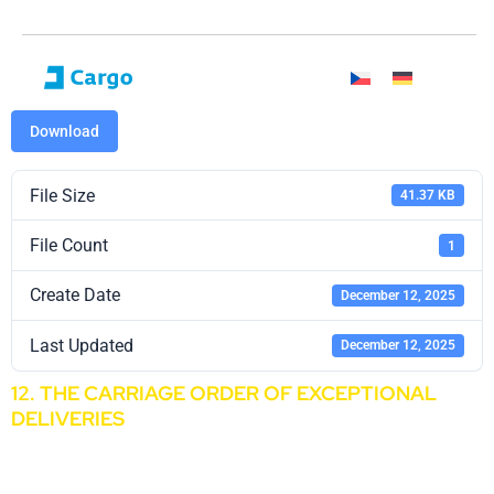
Download
File Size
41.37 KB
File Count
1
Create Date
December 12, 2025
Last Updated
December 12, 2025
12. THE CARRIAGE ORDER OF EXCEPTIONAL
DELIVERIES