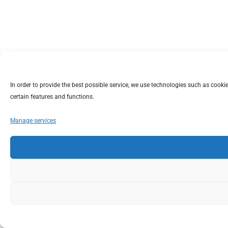
In order to provide the best possible service, we use technologies such as coo
certain features and functions.
Manage services