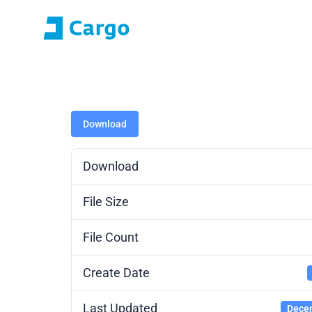
E-roza login
Application Portal (SO
Home
ČD Cargo
Our services
For customers
Download
Download
File Size
File Count
Create Date
Last Updated
Decem