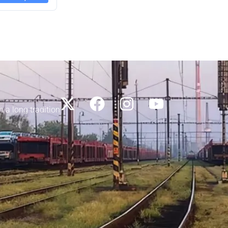
h a long tradition