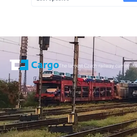
The largest Czech railway carrier wit