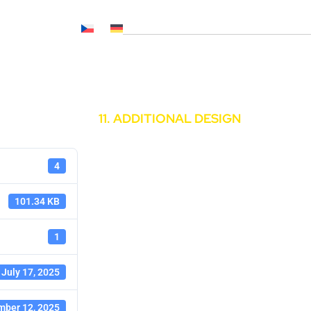
Č NL, CNP..)
News
Media
Career
Contacts
11. ADDITIONAL DESIGN
4
101.34 KB
1
July 17, 2025
ber 12, 2025