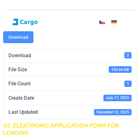
Download
Download
2
File Size
105.66 KB
File Count
1
Create Date
July 17, 2025
Last Updated
December 12, 2025
02. ELEKTRONIC APPLICATION FORM FOR
LOADING