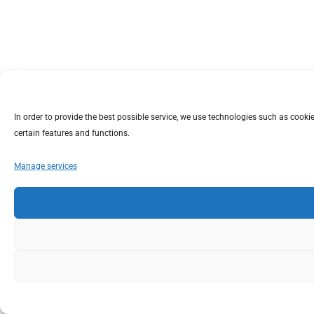
In order to provide the best possible service, we use technologies such as coo
certain features and functions.
Manage services