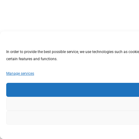
In order to provide the best possible service, we use technologies such as coo
certain features and functions.
Manage services