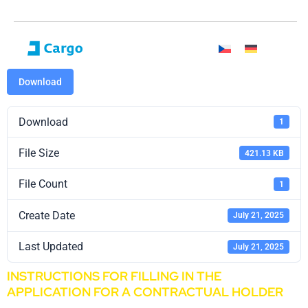
Download
Download
1
File Size
421.13 KB
File Count
1
Create Date
July 21, 2025
Last Updated
July 21, 2025
INSTRUCTIONS FOR FILLING IN THE
APPLICATION FOR A CONTRACTUAL HOLDER