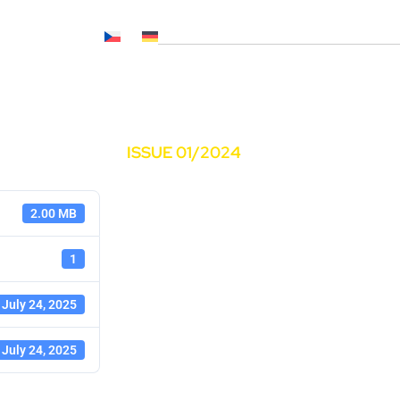
Č NL, CNP..)
News
Media
Career
Contacts
ISSUE 01/2024
2.00 MB
1
July 24, 2025
July 24, 2025