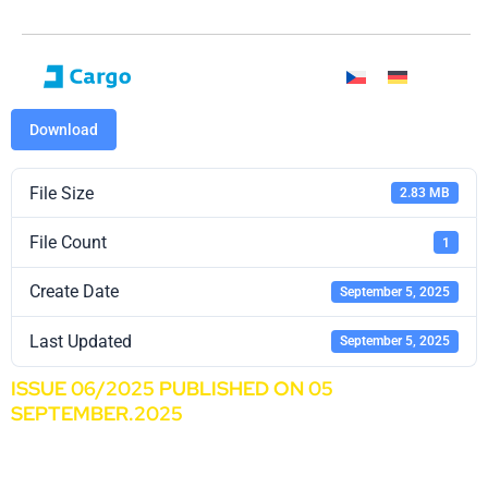
Download
File Size
2.83 MB
File Count
1
Create Date
September 5, 2025
Last Updated
September 5, 2025
ISSUE 06/2025 PUBLISHED ON 05
SEPTEMBER.2025