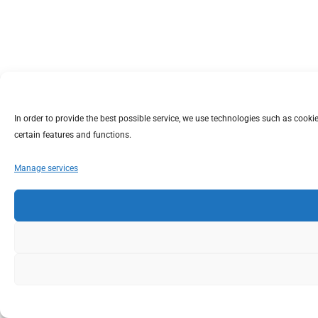
In order to provide the best possible service, we use technologies such as coo
certain features and functions.
Manage services