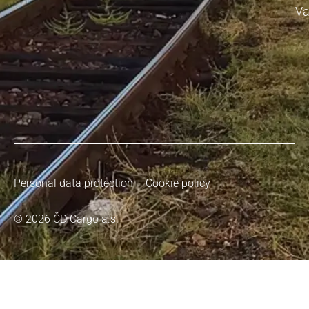
Va
Personal data protection
Cookie policy
© 2026 ČD Cargo a.s.