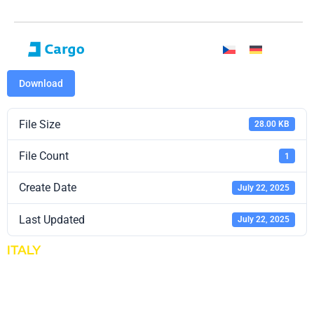
Download
File Size
28.00 KB
File Count
1
Create Date
July 22, 2025
Last Updated
July 22, 2025
ITALY