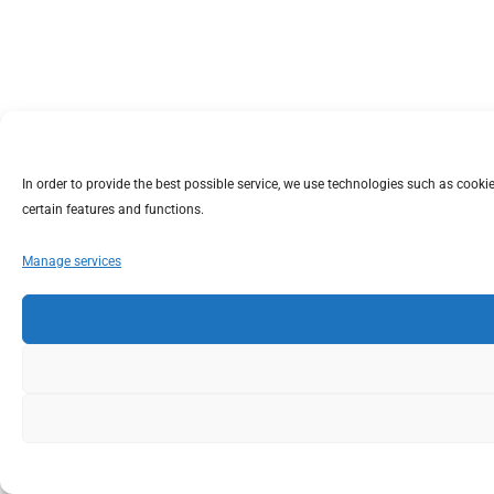
In order to provide the best possible service, we use technologies such as coo
certain features and functions.
Manage services