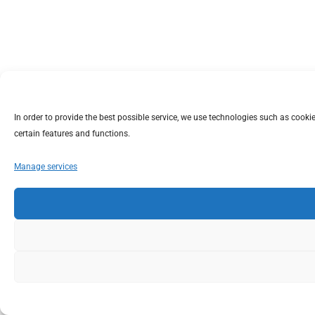
In order to provide the best possible service, we use technologies such as coo
certain features and functions.
Manage services