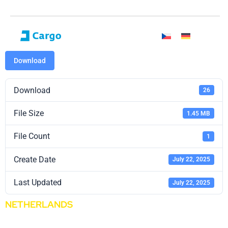
Download
Download
26
File Size
1.45 MB
File Count
1
Create Date
July 22, 2025
Last Updated
July 22, 2025
NETHERLANDS