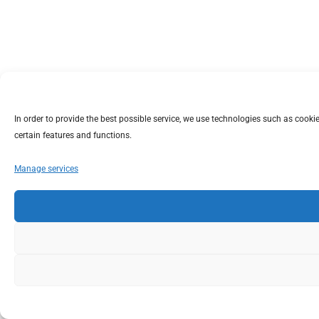
In order to provide the best possible service, we use technologies such as coo
certain features and functions.
Manage services