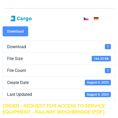
Download
Download
1
File Size
166.33 KB
File Count
1
Create Date
August 6, 2025
Last Updated
August 6, 2025
ORDER - REQUEST FOR ACCESS TO SERVICE
EQUIPMENT - RAILWAY WEIGHBRIDGE (PDF)