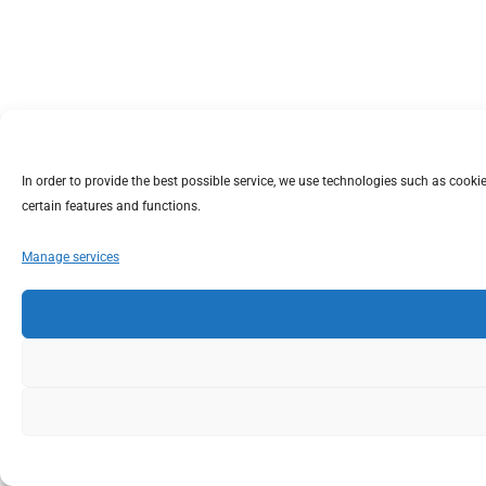
In order to provide the best possible service, we use technologies such as coo
certain features and functions.
Manage services