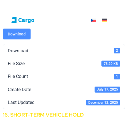
Download
Download
2
File Size
73.20 KB
File Count
1
Create Date
July 17, 2025
Last Updated
December 12, 2025
16. SHORT-TERM VEHICLE HOLD