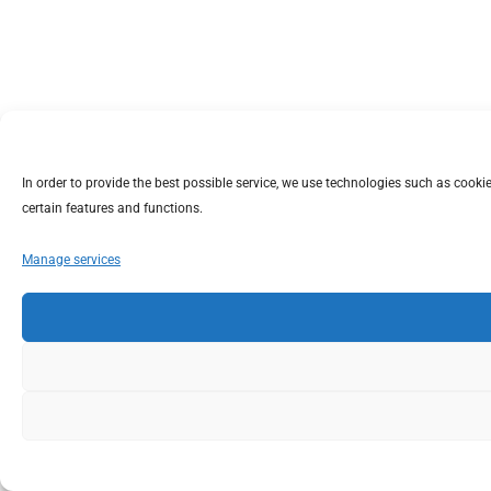
In order to provide the best possible service, we use technologies such as coo
certain features and functions.
Manage services