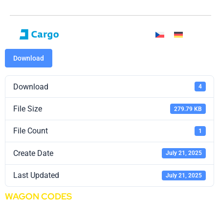
Download
Download
4
File Size
279.79 KB
File Count
1
Create Date
July 21, 2025
Last Updated
July 21, 2025
WAGON CODES