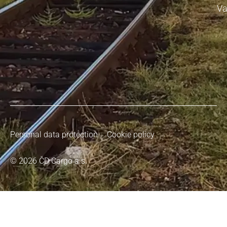
Va
Personal data protection
Cookie policy
© 2026 ČD Cargo a.s.