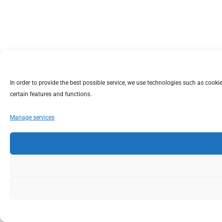
In order to provide the best possible service, we use technologies such as coo
certain features and functions.
Manage services