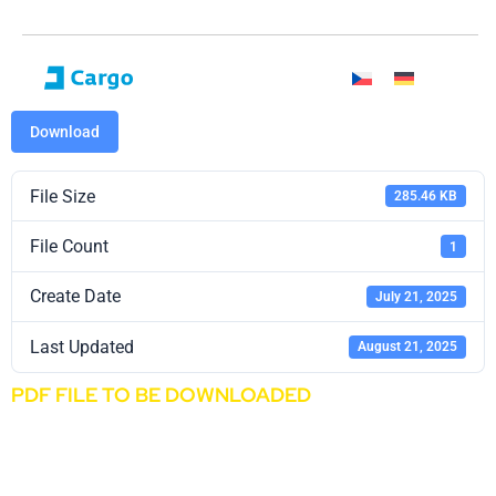
Download
File Size
285.46 KB
File Count
1
Create Date
July 21, 2025
Last Updated
August 21, 2025
PDF FILE TO BE DOWNLOADED