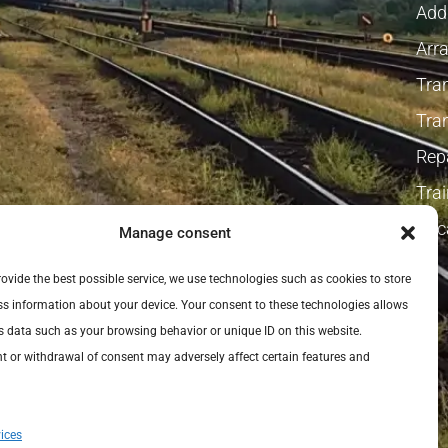
Addi
Arra
Tra
Tra
Repa
Tra
Vaca
Manage consent
provide the best possible service, we use technologies such as cookies to store
s information about your device. Your consent to these technologies allows
s data such as your browsing behavior or unique ID on this website.
 or withdrawal of consent may adversely affect certain features and
ices