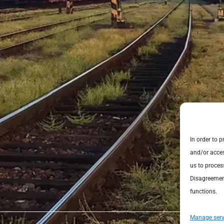
In order to 
and/or acces
us to proces
Disagreement
functions.
Manage serv