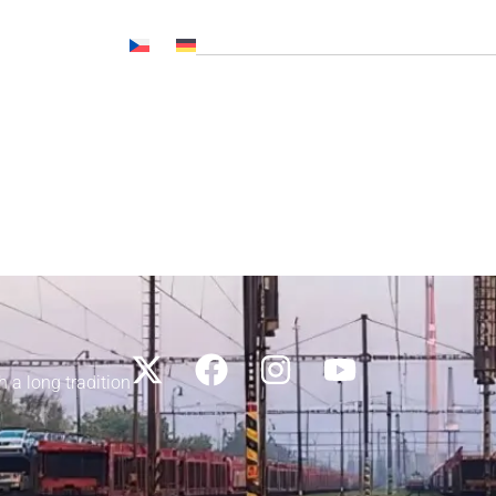
Č NL, CNP..)
News
Media
Career
Contacts
h a long tradition