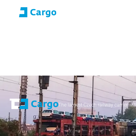
E-roza login
Application Portal (SO
Home
ČD Cargo
Our services
For customers
The largest Czech railway carrier wit