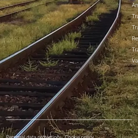
Ar
Tr
Tr
Re
Tr
Va
Personal data protection
Cookie policy