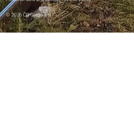
© 2026 ČD Cargo a.s.