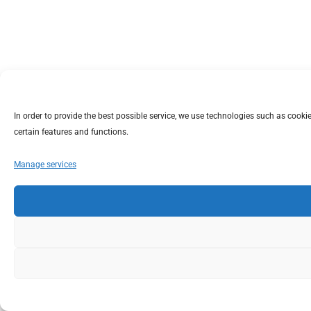
In order to provide the best possible service, we use technologies such as coo
certain features and functions.
Manage services