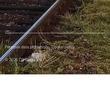
Personal data protection
Cookie policy
© 2026 ČD Cargo a.s.