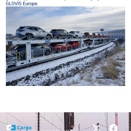
GLOVIS Europe.