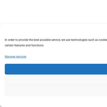
In order to provide the best possible service, we use technologies such as coo
certain features and functions.
Manage services