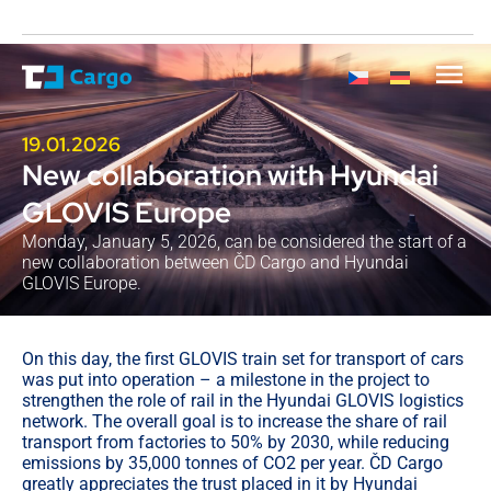
19.01.2026
New collaboration with Hyundai
GLOVIS Europe
Monday, January 5, 2026, can be considered the start of a
new collaboration between ČD Cargo and Hyundai
GLOVIS Europe.
On this day, the first GLOVIS train set for transport of cars
was put into operation – a milestone in the project to
strengthen the role of rail in the Hyundai GLOVIS logistics
network. The overall goal is to increase the share of rail
transport from factories to 50% by 2030, while reducing
emissions by 35,000 tonnes of CO2 per year. ČD Cargo
greatly appreciates the trust placed in it by Hyundai