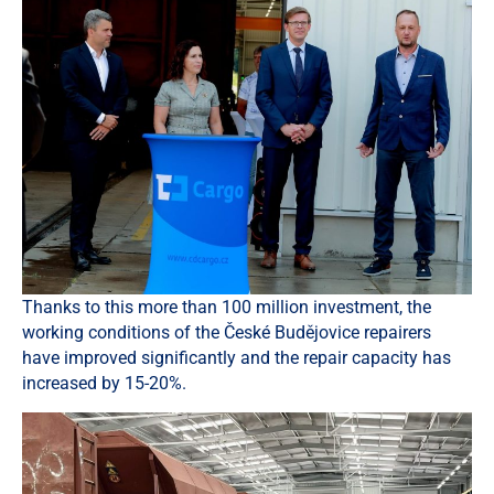
Thanks to this more than 100 million investment, the
working conditions of the České Budějovice repairers
have improved significantly and the repair capacity has
increased by 15-20%.