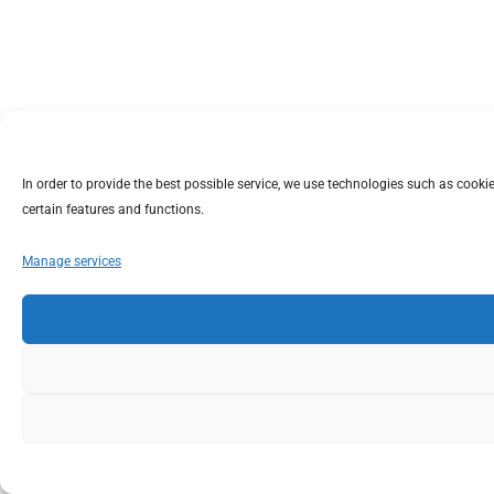
In order to provide the best possible service, we use technologies such as coo
certain features and functions.
Manage services