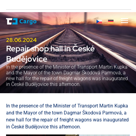
28.06.2024
Repair shop hall in České
Budějovice
In the presence of the Minister of Transport Martin Kupka
and the Mayor of the town Dagmar Škodová Parmová, a
new hall for the repair of freight wagons was inaugurated
in České Budějovice this afternoon.
In the presence of the Minister of Transport Martin Kupka
and the Mayor of the town Dagmar Škodová Parmová, a
new hall for the repair of freight wagons was inaugurated
in České Budějovice this afternoon.