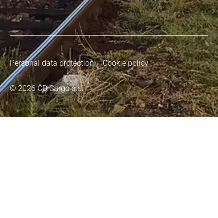
Personal data protection
Cookie policy
© 2026 ČD Cargo a.s.