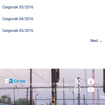
Cargovák 05/2016
Cargovák 04/2016
Cargovák 03/2016
Next
→
The largest Czech railway
carrier with a long tradition
Ou