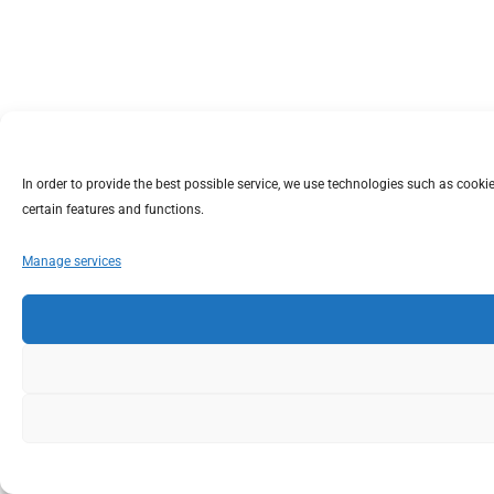
In order to provide the best possible service, we use technologies such as coo
certain features and functions.
Manage services