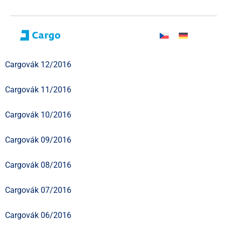
Cargovák 12/2016
Cargovák 11/2016
Cargovák 10/2016
Cargovák 09/2016
Cargovák 08/2016
Cargovák 07/2016
Cargovák 06/2016