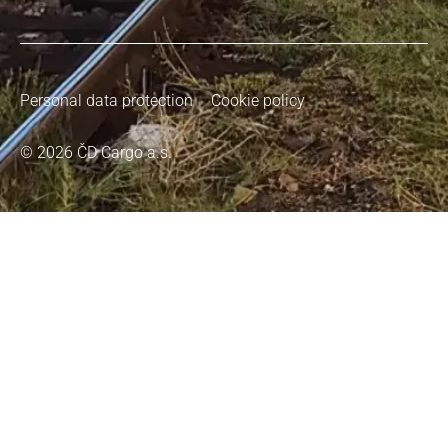
Personal data protection
Cookie policy
© 2026 ČD Cargo a.s.