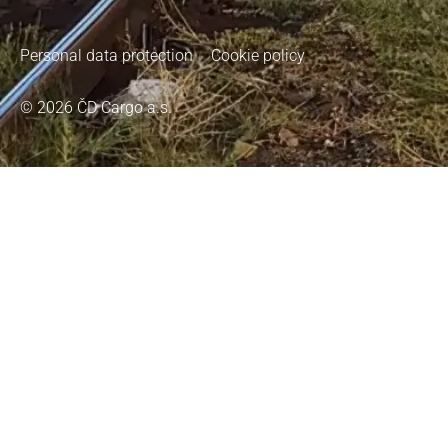
Personal data protection
Cookie policy
© 2026 ČD Cargo a.s.