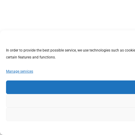
In order to provide the best possible service, we use technologies such as coo
certain features and functions.
Manage services