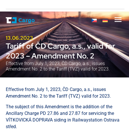
13.06.2023
Tariff of ČD Cargo, a.s., valid for
2023 – Amendment No. 2
Effective from July 1, 2023, ČD Cargo, a.s., issues
Amendment No. 2 to the Tariff (TVZ) valid for 2023.
Effective from July 1, 2023, ČD Cargo, a.s., issues
Amendment No. 2 to the Tariff (TVZ) valid for 2023.
The subject of this Amendment is the addition of the
Ancillary Charge PD 27.86 and 27.87 for servicing the
VÍTKOVICKÁ DOPRAVA siding in Railwaystation Ostrava
střed.