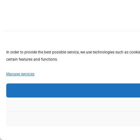
In order to provide the best possible service, we use technologies such as coo
certain features and functions.
Manage services