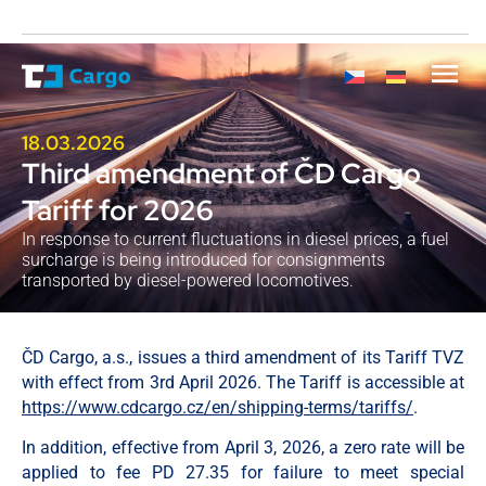
18.03.2026
Third amendment of ČD Cargo
Tariff for 2026
In response to current fluctuations in diesel prices, a fuel
surcharge is being introduced for consignments
transported by diesel-powered locomotives.
ČD Cargo, a.s., issues a third amendment of its Tariff TVZ
with effect from 3rd April 2026. The Tariff is accessible at
https://www.cdcargo.cz/en/shipping-terms/tariffs/
.
In addition, effective from April 3, 2026, a zero rate will be
applied to fee PD 27.35 for failure to meet special