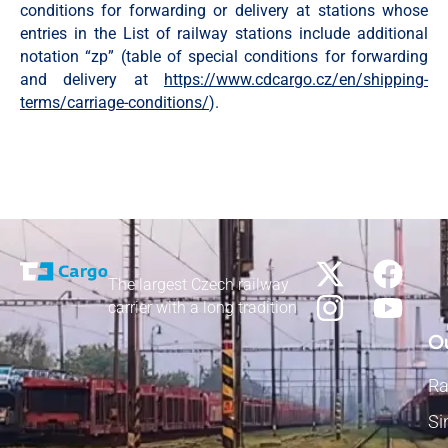
conditions for forwarding or delivery at stations whose
entries in the List of railway stations include additional
notation “zp” (table of special conditions for forwarding
and delivery at
https://www.cdcargo.cz/en/shipping-
terms/carriage-conditions/
).
The largest Czech railway
carrier with a long tradition
Ou
Ra
Si