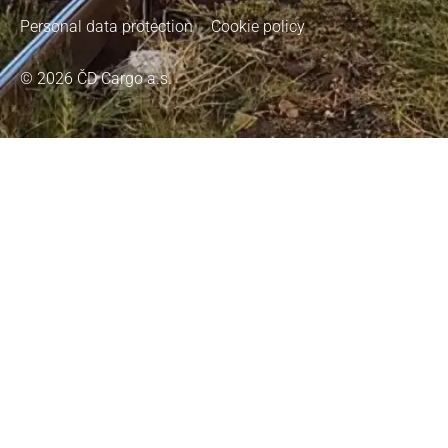
Personal data protection
Cookie policy
© 2026 ČD Cargo a.s.