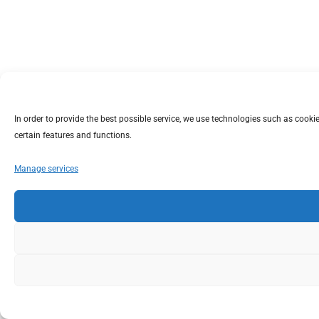
In order to provide the best possible service, we use technologies such as coo
certain features and functions.
Manage services