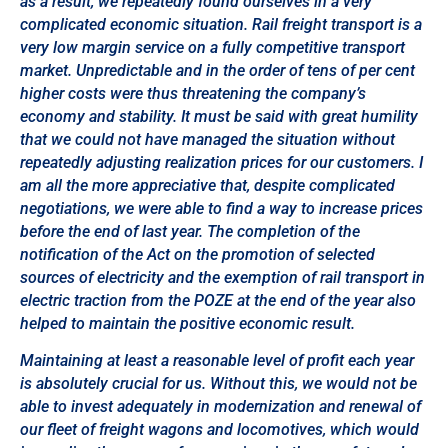
as a result, we repeatedly found ourselves in a very
complicated economic situation. Rail freight transport is a
very low margin service on a fully competitive transport
market. Unpredictable and in the order of tens of per cent
higher costs were thus threatening the company’s
economy and stability. It must be said with great humility
that we could not have managed the situation without
repeatedly adjusting realization prices for our customers. I
am all the more appreciative that, despite complicated
negotiations, we were able to find a way to increase prices
before the end of last year. The completion of the
notification of the Act on the promotion of selected
sources of electricity and the exemption of rail transport in
electric traction from the POZE at the end of the year also
helped to maintain the positive economic result.
Maintaining at least a reasonable level of profit each year
is absolutely crucial for us. Without this, we would not be
able to invest adequately in modernization and renewal of
our fleet of freight wagons and locomotives, which would