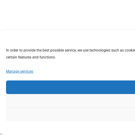
In order to provide the best possible service, we use technologies such as coo
certain features and functions.
Manage services