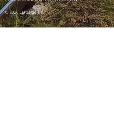
© 2026 ČD Cargo a.s.