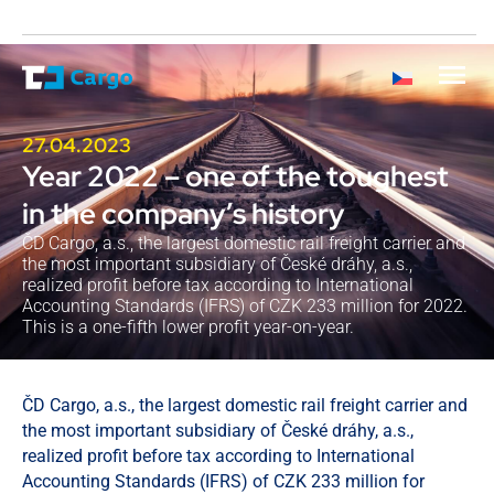
27.04.2023
Year 2022 – one of the toughest
in the company’s history
ČD Cargo, a.s., the largest domestic rail freight carrier and
the most important subsidiary of České dráhy, a.s.,
realized profit before tax according to International
Accounting Standards (IFRS) of CZK 233 million for 2022.
This is a one-fifth lower profit year-on-year.
ČD Cargo, a.s., the largest domestic rail freight carrier and
the most important subsidiary of České dráhy, a.s.,
realized profit before tax according to International
Accounting Standards (IFRS) of CZK 233 million for