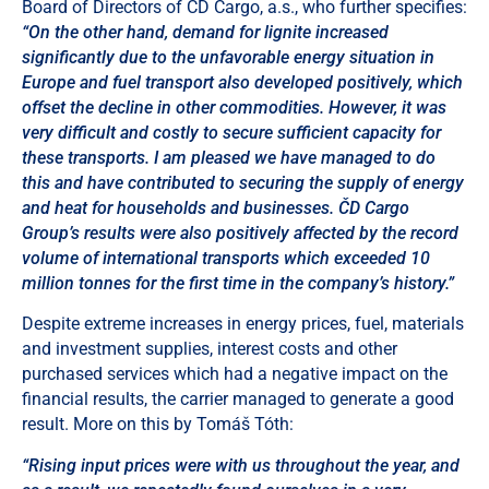
Board of Directors of ČD Cargo, a.s., who further specifies:
“On the other hand, demand for lignite increased
significantly due to the unfavorable energy situation in
Europe and fuel transport also developed positively, which
offset the decline in other commodities. However, it was
very difficult and costly to secure sufficient capacity for
these transports. I am pleased we have managed to do
this and have contributed to securing the supply of energy
and heat for households and businesses. ČD Cargo
Group’s results were also positively affected by the record
volume of international transports which exceeded 10
million tonnes for the first time in the company’s history.”
Despite extreme increases in energy prices, fuel, materials
and investment supplies, interest costs and other
purchased services which had a negative impact on the
financial results, the carrier managed to generate a good
result. More on this by Tomáš Tóth:
“Rising input prices were with us throughout the year, and