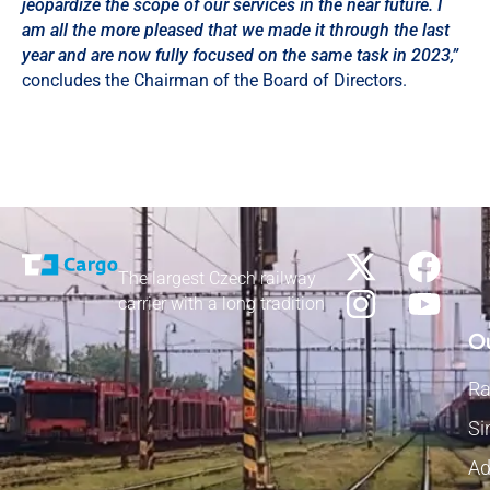
jeopardize the scope of our services in the near future. I
am all the more pleased that we made it through the last
year and are now fully focused on the same task in 2023,”
concludes the Chairman of the Board of Directors.
The largest Czech railway
carrier with a long tradition
Ou
Ra
Si
Ad