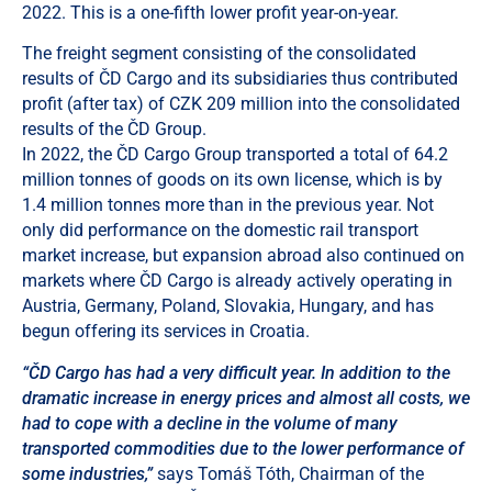
2022. This is a one-fifth lower profit year-on-year.
The freight segment consisting of the consolidated
results of ČD Cargo and its subsidiaries thus contributed
profit (after tax) of CZK 209 million into the consolidated
results of the ČD Group.
In 2022, the ČD Cargo Group transported a total of 64.2
million tonnes of goods on its own license, which is by
1.4 million tonnes more than in the previous year. Not
only did performance on the domestic rail transport
market increase, but expansion abroad also continued on
markets where ČD Cargo is already actively operating in
Austria, Germany, Poland, Slovakia, Hungary, and has
begun offering its services in Croatia.
“ČD Cargo has had a very difficult year. In addition to the
dramatic increase in energy prices and almost all costs, we
had to cope with a decline in the volume of many
transported commodities due to the lower performance of
some industries,”
says Tomáš Tóth, Chairman of the