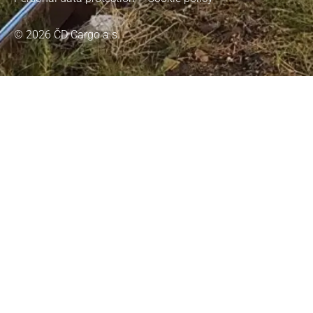
© 2026 ČD Cargo a.s.