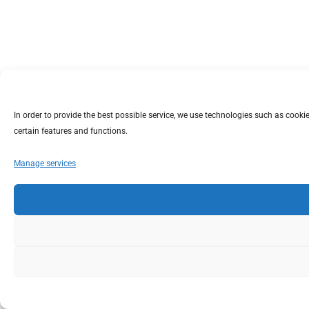
In order to provide the best possible service, we use technologies such as coo
certain features and functions.
Manage services