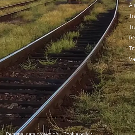
Ar
Tr
Tr
Re
Tr
Va
Personal data protection
Cookie policy