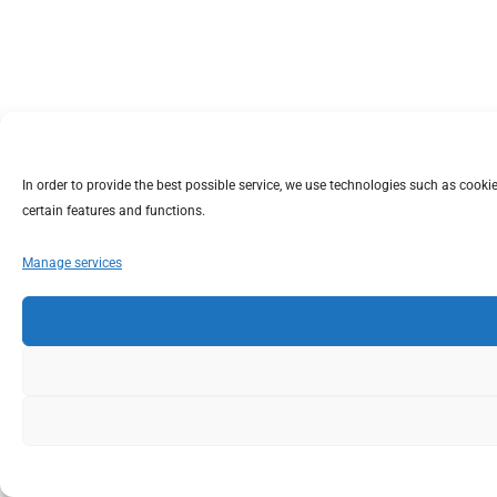
In order to provide the best possible service, we use technologies such as coo
certain features and functions.
Manage services