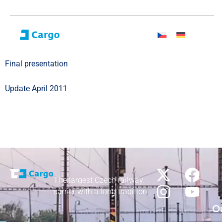
Final presentation
Update April 2011
The largest Czech railway
carrier with a long tradition
Ou