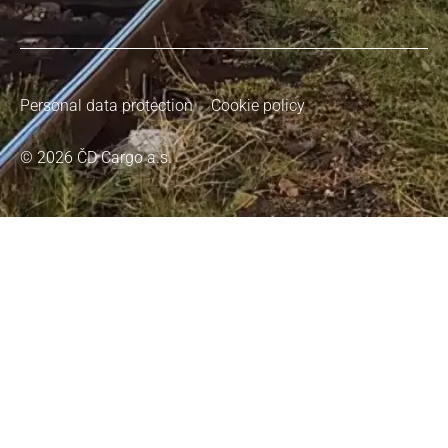
Personal data protection
Cookie policy
© 2026 ČD Cargo a.s.