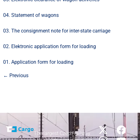
04. Statement of wagons
03. The consignment note for inter-state carriage
02. Elektronic application form for loading
01. Application form for loading
←
Previous
The largest Czech railway