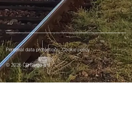
Personal data protection
Cookie policy
© 2026 ČD Cargo a.s.