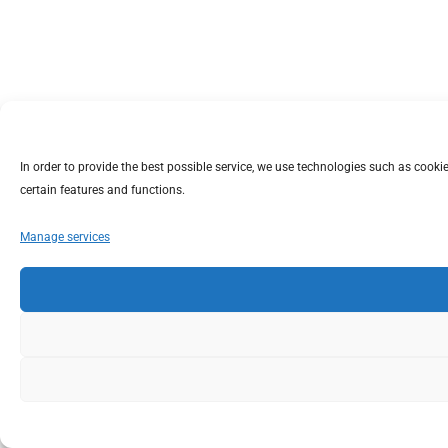
In order to provide the best possible service, we use technologies such as coo
certain features and functions.
Manage services