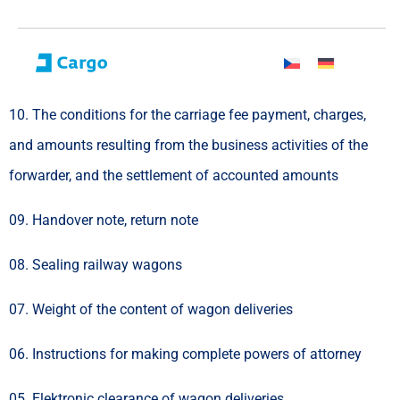
10. The conditions for the carriage fee payment, charges,
and amounts resulting from the business activities of the
forwarder, and the settlement of accounted amounts
09. Handover note, return note
08. Sealing railway wagons
07. Weight of the content of wagon deliveries
06. Instructions for making complete powers of attorney
05. Elektronic clearance of wagon deliveries