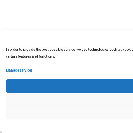
In order to provide the best possible service, we use technologies such as coo
certain features and functions.
Manage services