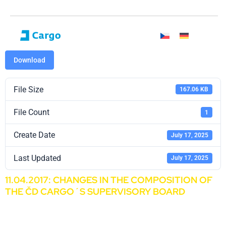
Download
File Size
167.06 KB
File Count
1
Create Date
July 17, 2025
Last Updated
July 17, 2025
11.04.2017: CHANGES IN THE COMPOSITION OF
THE ČD CARGO´S SUPERVISORY BOARD