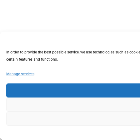
In order to provide the best possible service, we use technologies such as coo
certain features and functions.
Manage services