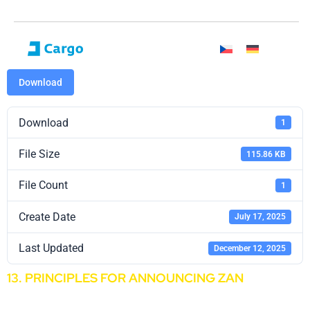
Download
Download
1
File Size
115.86 KB
File Count
1
Create Date
July 17, 2025
Last Updated
December 12, 2025
13. PRINCIPLES FOR ANNOUNCING ZAN