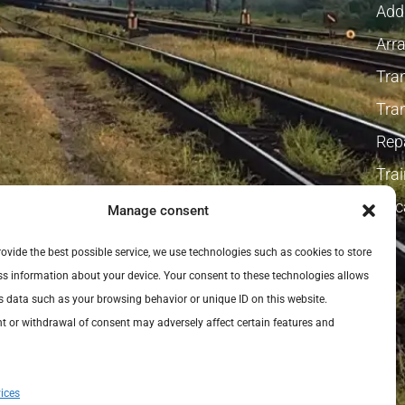
Addi
Arra
Tra
Tra
Repa
Tra
Vaca
Manage consent
provide the best possible service, we use technologies such as cookies to store
s information about your device. Your consent to these technologies allows
s data such as your browsing behavior or unique ID on this website.
 or withdrawal of consent may adversely affect certain features and
ices