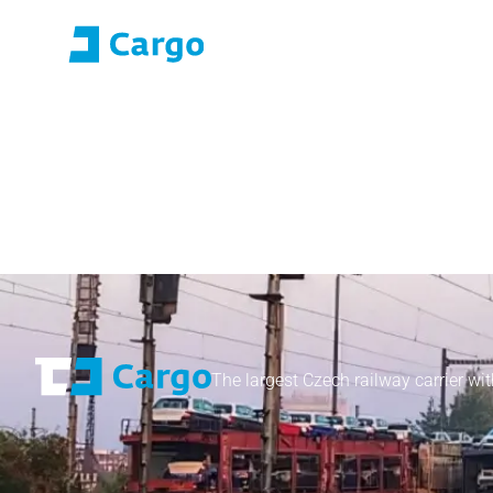
E-roza login
Application Portal (SO
Home
ČD Cargo
Our services
For customers
The largest Czech railway carrier wit