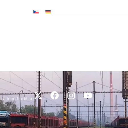
Č NL, CNP..)
News
Media
Career
Contacts
h a long tradition