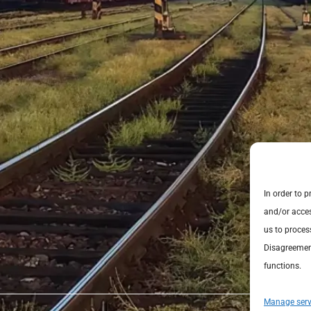
In order to 
and/or acces
us to proces
Disagreement
functions.
Manage serv