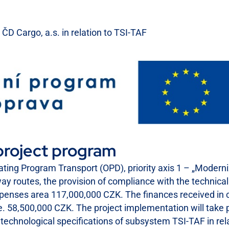
ČD Cargo, a.s. in relation to TSI-TAF
project program
ting Program Transport (OPD), priority axis 1 – „Modern
lway routes, the provision of compliance with the technical 
xpenses area 117,000,000 CZK. The finances received in c
, i.e. 58,500,000 CZK. The project implementation will ta
nd technological specifications of subsystem TSI-TAF in re