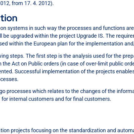
2012, from 17. 4. 2012).
tion
ation systems in such way the processes and functions ar
will be upgraded within the project Upgrade IS. The requ
ssed within the European plan for the implementation an
ng steps. The first step is the analysis used for the pre
he Act on Public orders (in case of over-limit public ord
nted. Successful implementation of the projects enables 
ocesses.
go processes which relates to the changes of the inform
 for internal customers and for final customers.
on projects focusing on the standardization and automa