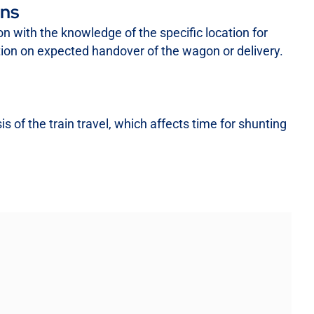
ons
ion with the knowledge of the specific location for
ation on expected handover of the wagon or delivery.
 of the train travel, which affects time for shunting