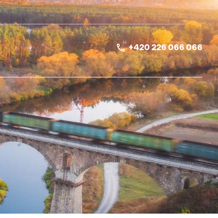
+420 226 066 066