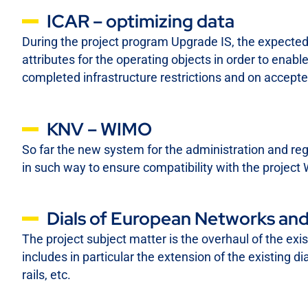
ICAR – optimizing data
During the project program Upgrade IS, the expected 
attributes for the operating objects in order to enable 
completed infrastructure restrictions and on accepte
KNV – WIMO
So far the new system for the administration and reg
in such way to ensure compatibility with the proje
Dials of European Networks and
The project subject matter is the overhaul of the exi
includes in particular the extension of the existing di
rails, etc.