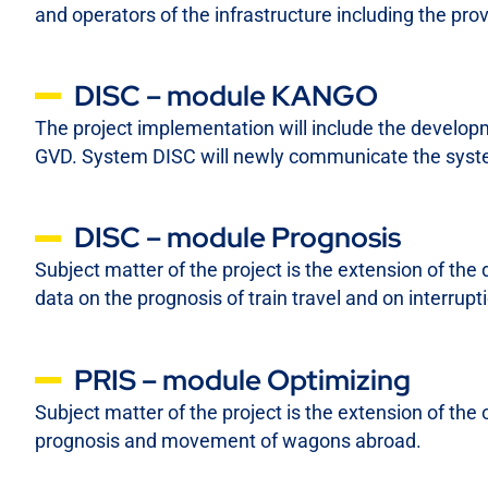
and operators of the infrastructure including the pro
DISC – module KANGO
The project implementation will include the develop
GVD. System DISC will newly communicate the syste
DISC – module Prognosis
Subject matter of the project is the extension of the
data on the prognosis of train travel and on interrupt
PRIS – module Optimizing
Subject matter of the project is the extension of the
prognosis and movement of wagons abroad.