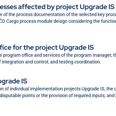
esses affected by project Upgrade IS
ew of the process documentation of the selected key pro
 ČD Cargo process module design considering the function
ce for the project Upgrade IS
the program office and services of the program manager, th
 integration and control, and testing coordination.
pgrade IS
ion of individual implementation projects Upgrade IS, the 
disputable points or the provision of required inputs, and p