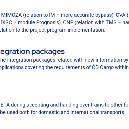
IS MIMOZA (relation to IM – more accurate bypass), CVA 
to DISC – module Prognosis), CNP (relation with TMS – ha
elation to the project program implementation.
tegration packages
the integration packages related with new information sy
applications covering the requirements of ČD Cargo within
TI, ETA during accepting and handing over trains to other
e used both for domestic and international transports