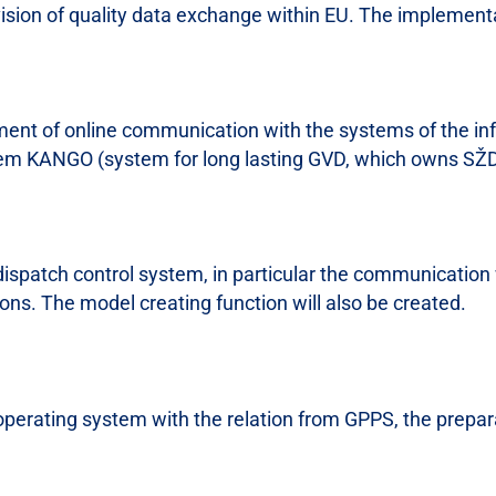
vision of quality data exchange within EU. The implementa
ment of online communication with the systems of the inf
m KANGO (system for long lasting GVD, which owns SŽDC
 dispatch control system, in particular the communication 
ions. The model creating function will also be created.
 operating system with the relation from GPPS, the prepar