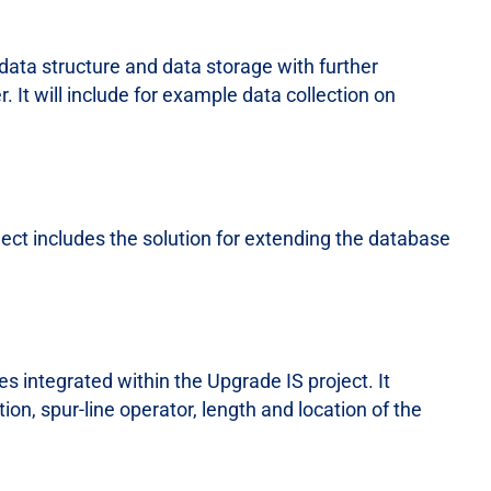
data structure and data storage with further
r. It will include for example data collection on
ect includes the solution for extending the database
s integrated within the Upgrade IS project. It
tion, spur-line operator, length and location of the