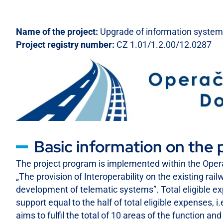
Name of the project:
Upgrade of information system 
Project registry number:
CZ 1.01/1.2.00/12.0287
Basic information on the 
The project program is implemented within the Opera
„The provision of Interoperability on the existing rai
development of telematic systems”. Total eligible e
support equal to the half of total eligible expenses
aims to fulfil the total of 10 areas of the function a