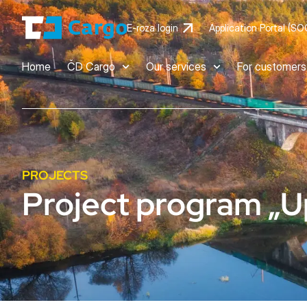
E-roza login
Application Portal (SO
Home
ČD Cargo
Our services
For customers
PROJECTS
Project program „U