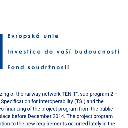
izing of the railway network TEN-T”, sub-program 2 –
Specification for Interoperability (TSI) and the
o-financing of the project program from the public
ke place before December 2014. The project program
lation to the new requirements occurred lately in the