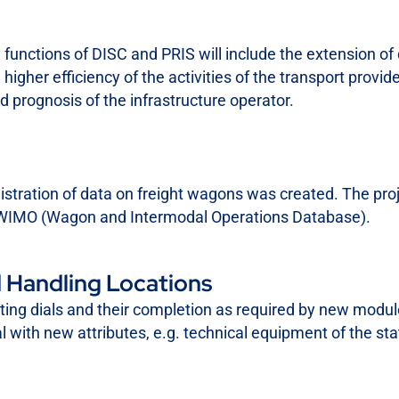
functions of DISC and PRIS will include the extension of 
higher efficiency of the activities of the transport provide
d prognosis of the infrastructure operator.
istration of data on freight wagons was created. The proj
ct WIMO (Wagon and Intermodal Operations Database).
 Handling Locations
sting dials and their completion as required by new module
al with new attributes, e.g. technical equipment of the sta