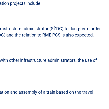
tion projects include:
rastructure administrator (SŽDC) for long-term order
) and the relation to RME PCS is also expected.
with other infrastructure administrators, the use of
ation and assembly of a train based on the travel