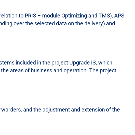
(relation to PRIS – module Optimizing and TMS), APS
nding over the selected data on the delivery) and
stems included in the project Upgrade IS, which
 the areas of business and operation. The project
 forwarders, and the adjustment and extension of the