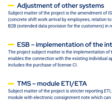
Adjustment of other systems
Subject matter of the project is the amendment of 
(concrete shift work arrival by employees, relation 
B2B (extended data provision for the customers) in r
ESB – implementation of the in
The project subject matter is the implementation of 
enables the connection with the existing individual 
includes the purchase of license CI.
TMS – module ETI/ETA
Subject matter of the project is stricter reporting E
module with electronic consignment note which can b