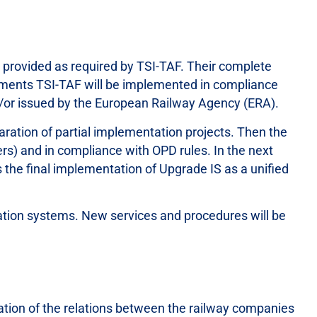
e provided as required by TSI-TAF. Their complete
irements TSI-TAF will be implemented in compliance
d/or issued by the European Railway Agency (ERA).
paration of partial implementation projects. Then the
ers) and in compliance with OPD rules. In the next
the final implementation of Upgrade IS as a unified
ation systems. New services and procedures will be
tion of the relations between the railway companies