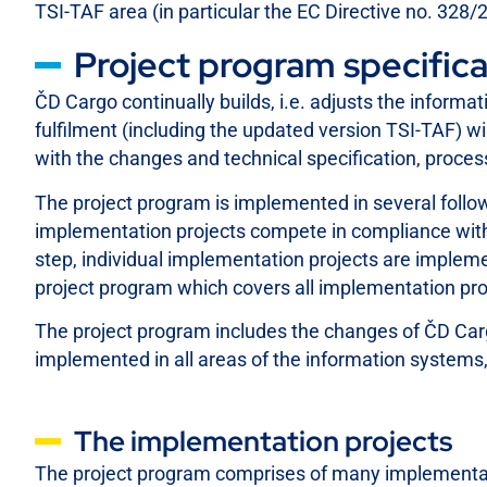
TSI-TAF area (in particular the EC Directive no. 328/
Project program specifica
ČD Cargo continually builds, i.e. adjusts the inform
fulfilment (including the updated version TSI-TAF) 
with the changes and technical specification, proce
The project program is implemented in several followi
implementation projects compete in compliance with t
step, individual implementation projects are impleme
project program which covers all implementation pr
The project program includes the changes of ČD Car
implemented in all areas of the information systems,
The implementation projects
The project program comprises of many implementati