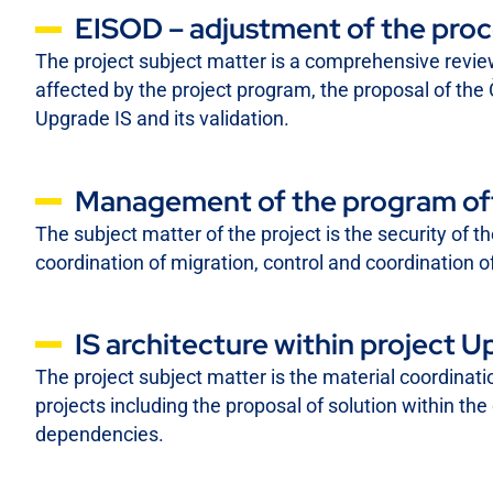
EISOD – adjustment of the proc
The project subject matter is a comprehensive revi
affected by the project program, the proposal of the
Upgrade IS and its validation.
Management of the program offi
The subject matter of the project is the security of 
coordination of migration, control and coordination of
IS architecture within project U
The project subject matter is the material coordinat
projects including the proposal of solution within the 
dependencies.