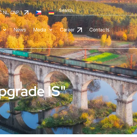
Č NL, CNP..)
News
Media
Career
Contacts
pgrade IS"