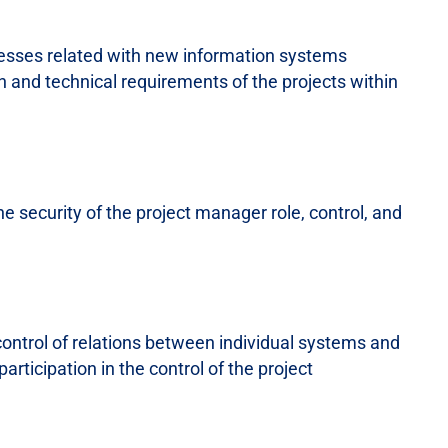
cesses related with new information systems
 and technical requirements of the projects within
e security of the project manager role, control, and
control of relations between individual systems and
articipation in the control of the project