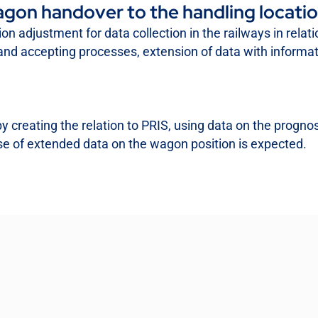
gon handover to the handling locati
ion adjustment for data collection in the railways in relat
er and accepting processes, extension of data with inform
reating the relation to PRIS, using data on the prognosis
e of extended data on the wagon position is expected.