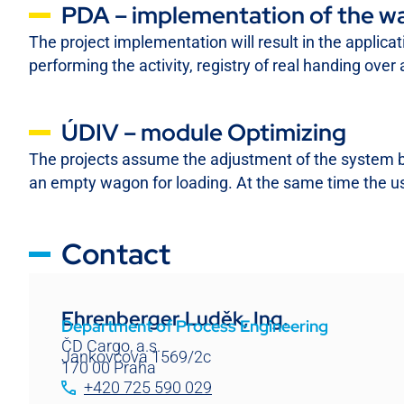
PDA – implementation of the wa
The project implementation will result in the applicat
performing the activity, registry of real handing ov
ÚDIV – module Optimizing
The projects assume the adjustment of the system by c
an empty wagon for loading. At the same time the us
Contact
Ehrenberger Luděk, Ing.
Department of Process Engineering
ČD Cargo, a.s.
Jankovcova 1569/2c
170 00 Praha
+420 725 590 029