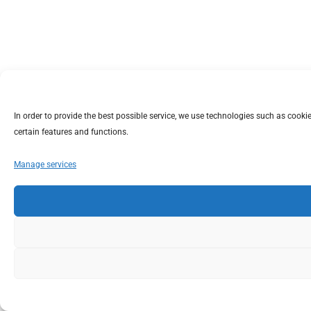
In order to provide the best possible service, we use technologies such as coo
certain features and functions.
Manage services