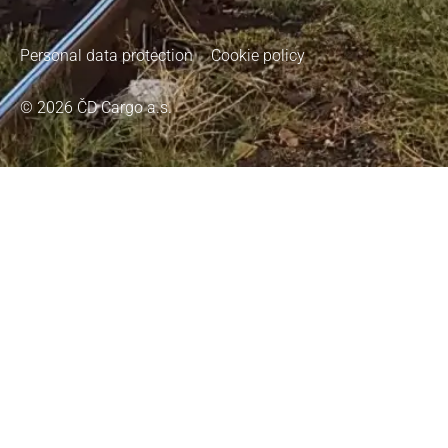
Personal data protection
Cookie policy
© 2026 ČD Cargo a.s.